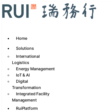
Home
Solutions
International
Logistics
Energy Management
IoT & AI
Digital
Transformation
Integrated Facility
Management
RuiPlatform