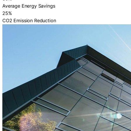
Average Energy Savings
25%
CO2 Emission Reduction