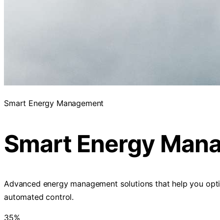
Smart Energy Management
Smart Energy Man
Advanced energy management solutions that help you optimiz
automated control.
35%