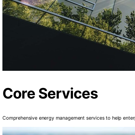
Core Services
Comprehensive energy management services to help enterp