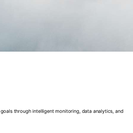
als through intelligent monitoring, data analytics, and