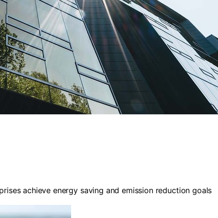
rises achieve energy saving and emission reduction goals