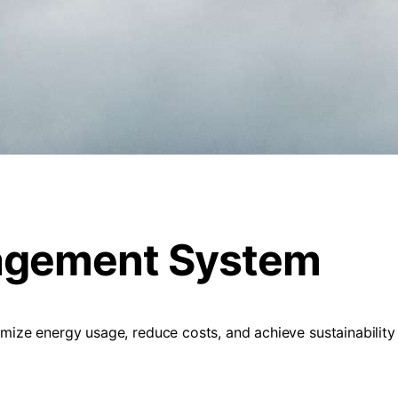
agement System
e energy usage, reduce costs, and achieve sustainability go