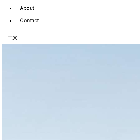
About
Contact
中文