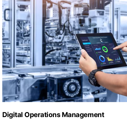
Digital Operations Management