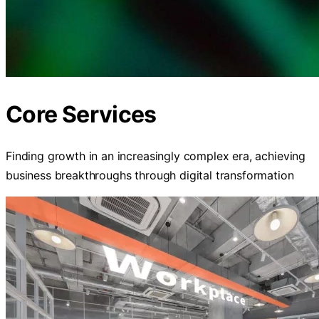
Core Services
Finding growth in an increasingly complex era, achieving
business breakthroughs through digital transformation