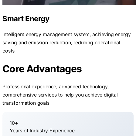
Smart Energy
Intelligent energy management system, achieving energy
saving and emission reduction, reducing operational
costs
Core Advantages
Professional experience, advanced technology,
comprehensive services to help you achieve digital
transformation goals
10+
Years of Industry Experience