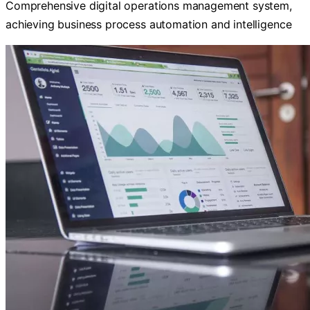
Comprehensive digital operations management system,
achieving business process automation and intelligence