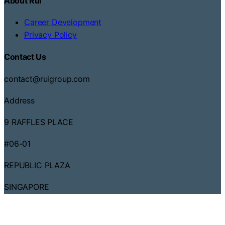
About Rui
Career Development
Privacy Policy
Contact Us
contact@ruigroup.com
Address
9 RAFFLES PLACE
#06-01
REPUBLIC PLAZA
SINGAPORE