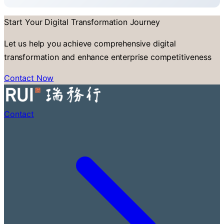
Start Your Digital Transformation Journey
Let us help you achieve comprehensive digital
transformation and enhance enterprise competitiveness
Contact Now
Contact