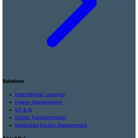
Solutions
International Logistics
Energy Management
IoT & AI
Digital Transformation
Integrated Facility Management