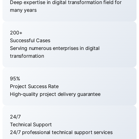
Deep expertise in digital transformation field for
many years
200+
Successful Cases
Serving numerous enterprises in digital
transformation
95%
Project Success Rate
High-quality project delivery guarantee
24/7
Technical Support
24/7 professional technical support services