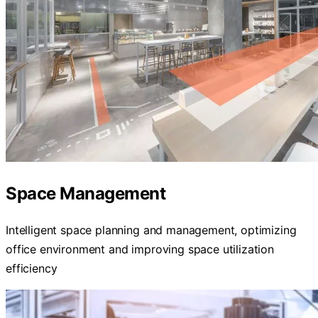
Space Management
Intelligent space planning and management, optimizing
office environment and improving space utilization
efficiency