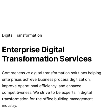
Digital Transformation
Enterprise Digital
Transformation Services
Comprehensive digital transformation solutions helping
enterprises achieve business process digitization,
improve operational efficiency, and enhance
competitiveness. We strive to be experts in digital
transformation for the office building management
industry.