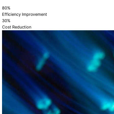
80%
Efficiency Improvement
30%
Cost Reduction